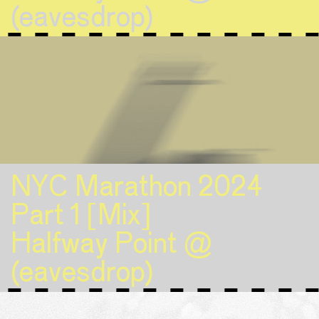
(eavesdrop)
NYC Marathon 2024
Part 1 [Mix]
Halfway Point @
(eavesdrop)