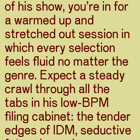
of his show, you’re in for
a warmed up and
stretched out session in
which every selection
feels fluid no matter the
genre. Expect a steady
crawl through all the
tabs in his low-BPM
filing cabinet: the tender
edges of IDM, seductive