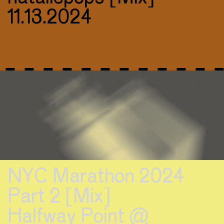
11.13.2024
NYC Marathon 2024
Part 2 [Mix]
Halfway Point @