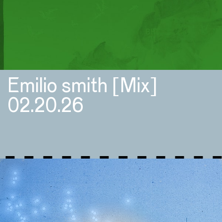
Emilio smith [Mix]
02.20.26