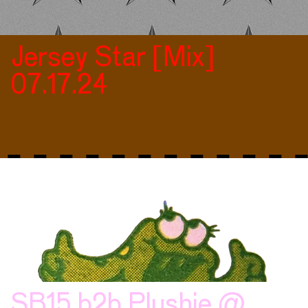
Jersey Star [Mix]
07.17.24
SB15 b2b Plushie @