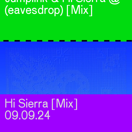
(eavesdrop) [Mix]
Hi Sierra [Mix]
09.09.24