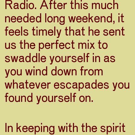
Radio. After this much
needed long weekend, it
feels timely that he sent
us the perfect mix to
swaddle yourself in as
you wind down from
whatever escapades you
found yourself on.
In keeping with the spirit