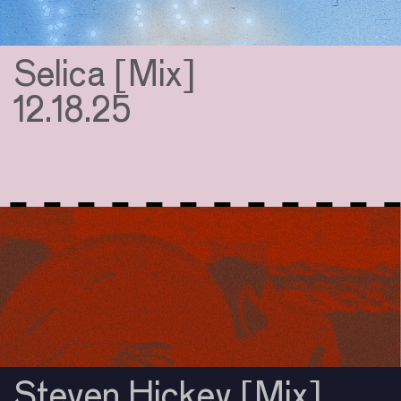
Selica [Mix]
12.18.25
Steven Hickey [Mix]