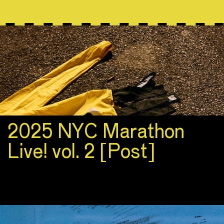
2025 NYC Marathon
Live! vol. 2 [Post]