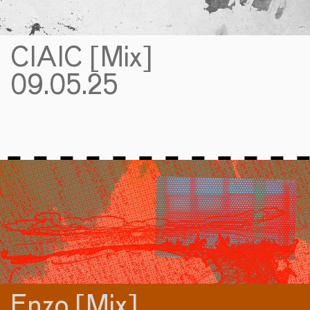
CIAIC [Mix]
09.05.25
Enzo [Mix]