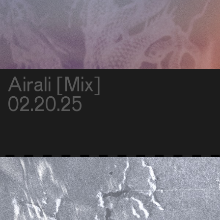
Airali [Mix]
02.20.25