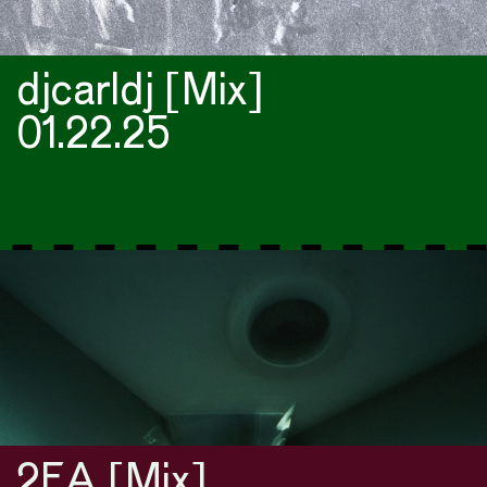
djcarldj [Mix]
01.22.25
2FA [Mix]