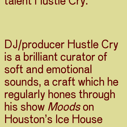
talent Hustle Cry.
DJ/producer Hustle Cry
is a brilliant curator of
soft and emotional
sounds, a craft which he
regularly hones through
his show
Moods
on
Houston’s Ice House