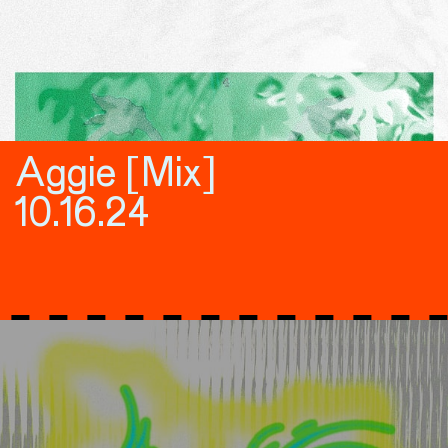
Aggie [Mix]
10.16.24