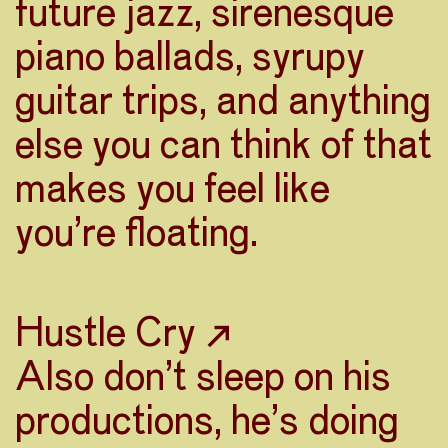
future jazz, sirenesque
piano ballads, syrupy
guitar trips, and anything
else you can think of that
makes you feel like
you’re floating.
Hustle Cry ↗
Also don’t sleep on his
productions, he’s doing