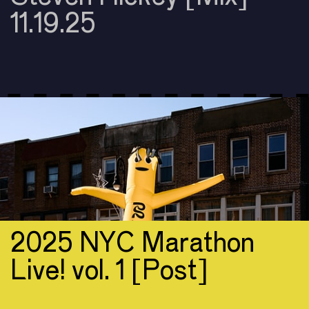
11.19.25
2025 NYC Marathon
Live! vol. 1 [Post]