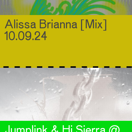
Alissa Brianna [Mix]
10.09.24
Jumplink & Hi Sierra @