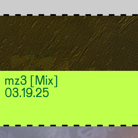
mz3 [Mix]
03.19.25