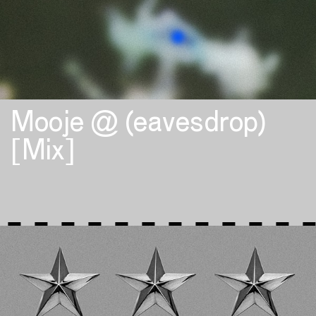
Mooje @ (eavesdrop)
[Mix]