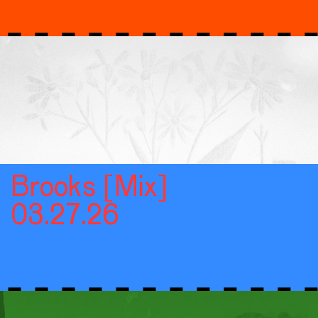
Brooks [Mix]
03.27.26