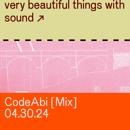
very beautiful things with
sound ↗
CodeAbi [Mix]
04.30.24