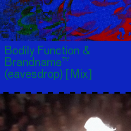
Bodily Function &
Brandname™
(eavesdrop) [Mix]