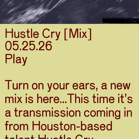
Hustle Cry [Mix]
05.25.26
Play
Turn on your ears, a new
mix is here…This time it’s
a transmission coming in
from Houston-based