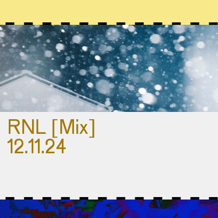
RNL [Mix]
12.11.24