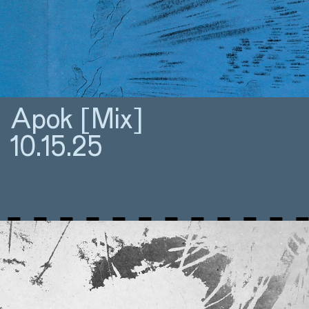
Apok [Mix]
10.15.25