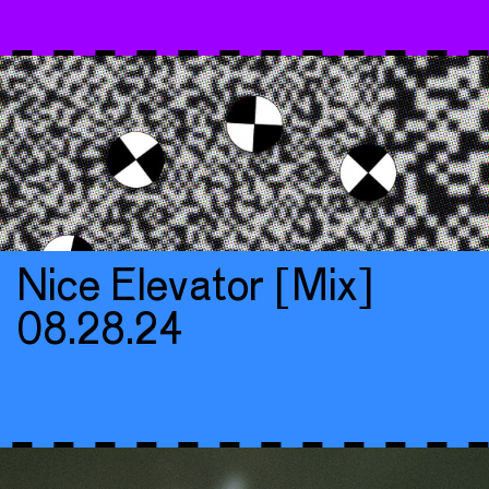
Nice Elevator [Mix]
08.28.24