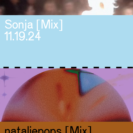
Sonja [Mix]
11.19.24
nataliepops [Mix]