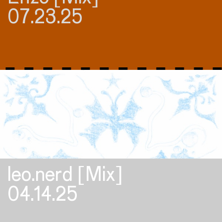
07.23.25
leo.nerd [Mix]
04.14.25