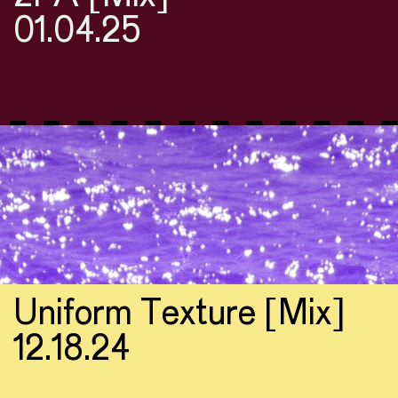
01.04.25
Uniform Texture [Mix]
12.18.24