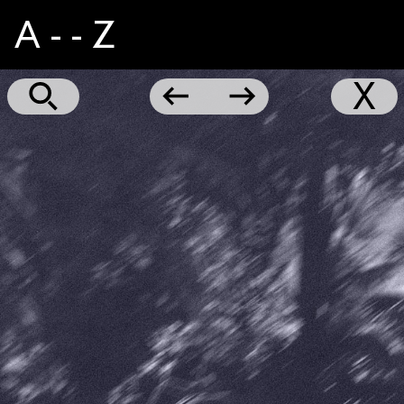
A - - Z
Hustle
←
→
X
Cry