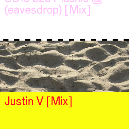
(eavesdrop) [Mix]
Justin V [Mix]