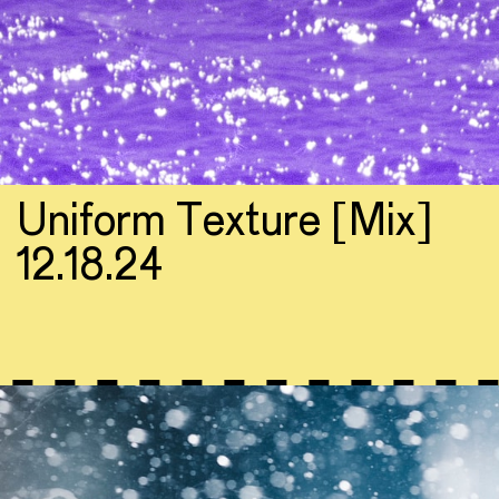
Uniform Texture [Mix]
12.18.24