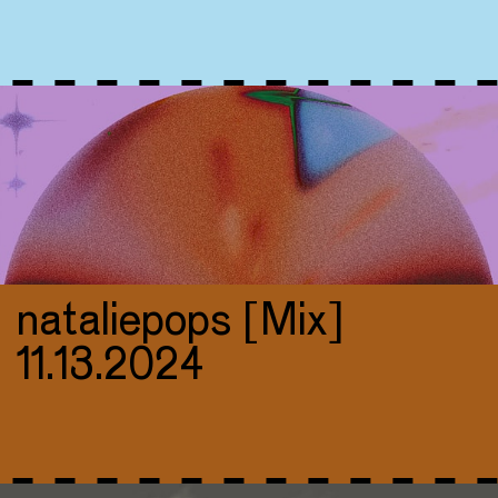
nataliepops [Mix]
11.13.2024