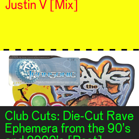
Justin V [Mix]
Club Cuts: Die-Cut Rave
Ephemera from the 90’s