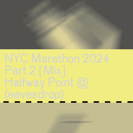
NYC Marathon 2024
Part 2 [Mix]
Halfway Point @
(eavesdrop)