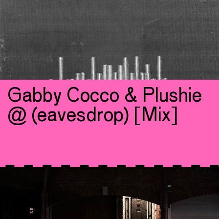
Gabby Cocco & Plushie
@ (eavesdrop) [Mix]