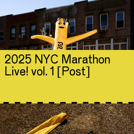
2025 NYC Marathon
Live! vol. 1 [Post]