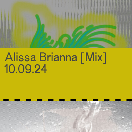
Alissa Brianna [Mix]
10.09.24