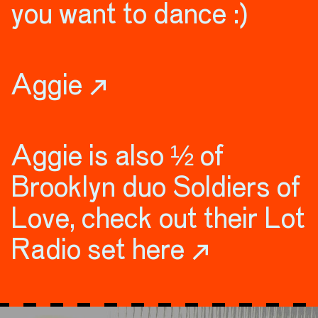
you want to dance :)
Aggie ↗
Aggie is also ½ of
Brooklyn duo Soldiers of
Love, check out their Lot
Radio set here ↗