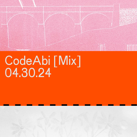
CodeAbi [Mix]
04.30.24