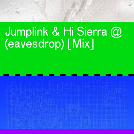
Jumplink & Hi Sierra @
(eavesdrop) [Mix]