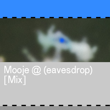
Mooje @ (eavesdrop)
[Mix]