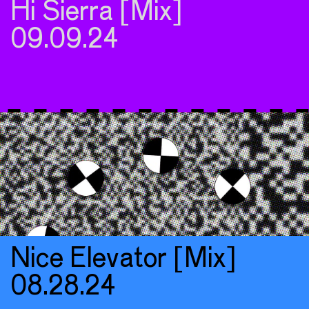
Hi Sierra [Mix]
09.09.24
Nice Elevator [Mix]
08.28.24