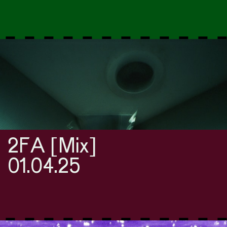
2FA [Mix]
01.04.25