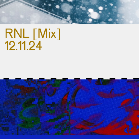
RNL [Mix]
12.11.24