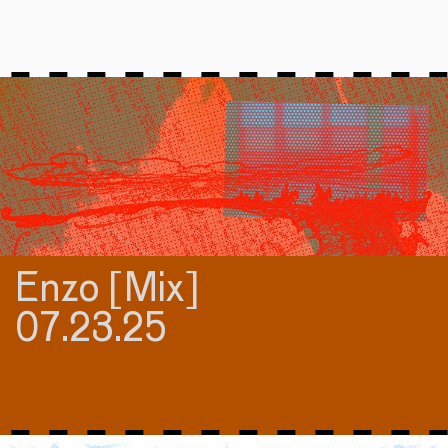
Enzo [Mix]
07.23.25