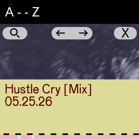
A - - Z
Aggie
←
→
X
Hustle Cry [Mix]
05.25.26