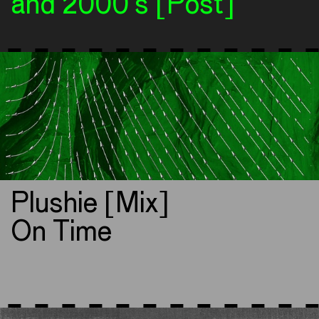
and 2000’s [Post]
Plushie [Mix]
On Time