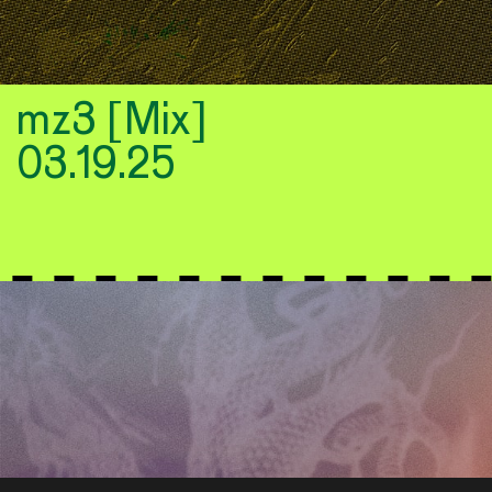
mz3 [Mix]
03.19.25