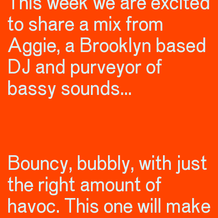
This week we are excited
to share a mix from
Aggie, a Brooklyn based
DJ and purveyor of
bassy sounds…
Bouncy, bubbly, with just
the right amount of
havoc. This one will make