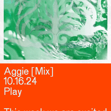
Aggie [Mix]
10.16.24
Play