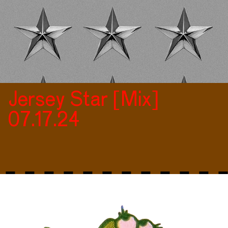
Jersey Star [Mix]
07.17.24