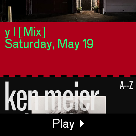
y l [Mix]
Saturday, May 19
Generating Waveform...
Play