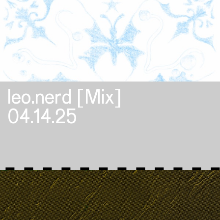
leo.nerd [Mix]
04.14.25