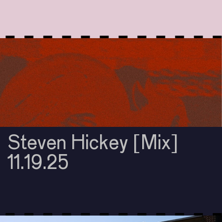
Steven Hickey [Mix]
11.19.25