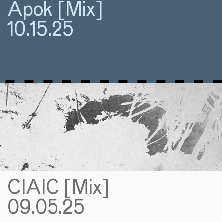
Apok [Mix]
10.15.25
CIAIC [Mix]
09.05.25