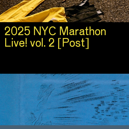
2025 NYC Marathon
Live! vol. 2 [Post]