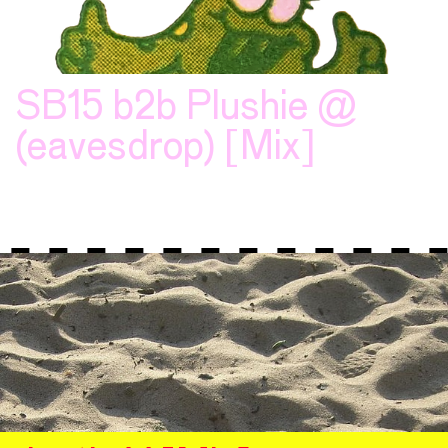
SB15 b2b Plushie @
(eavesdrop) [Mix]