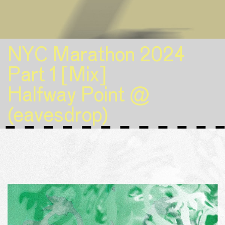
NYC Marathon 2024
Part 1 [Mix]
Halfway Point @
(eavesdrop)