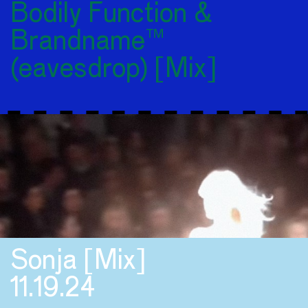
Bodily Function &
Brandname™
(eavesdrop) [Mix]
Sonja [Mix]
11.19.24