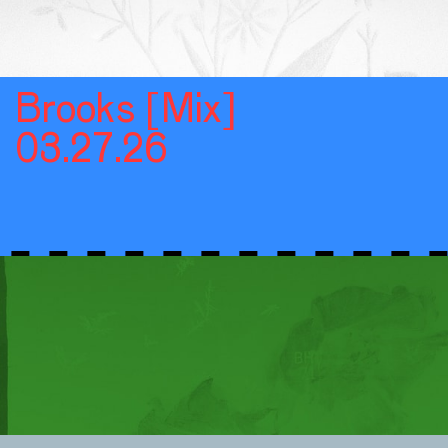
Brooks [Mix]
03.27.26