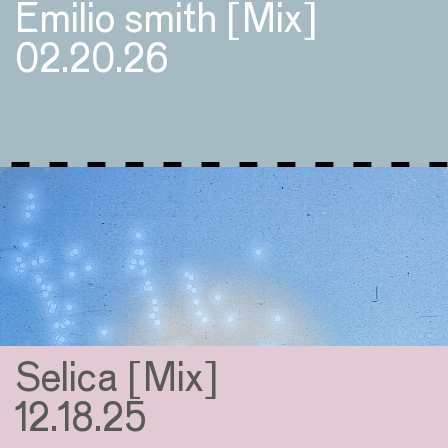
Emilio smith [Mix]
02.20.26
Selica [Mix]
12.18.25