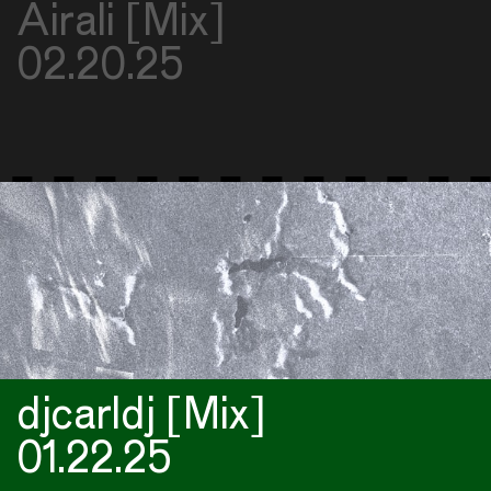
Airali [Mix]
02.20.25
djcarldj [Mix]
01.22.25