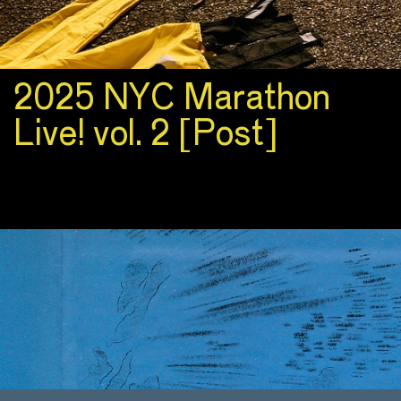
2025 NYC Marathon
Live! vol. 2 [Post]