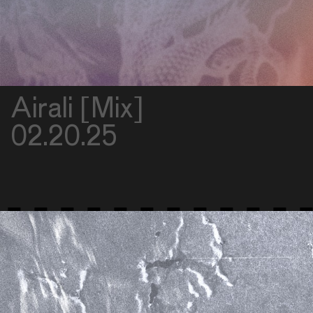
Airali [Mix]
02.20.25