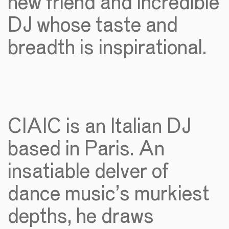
new friend and incredible
DJ whose taste and
breadth is inspirational.
CIAIC is an Italian DJ
based in Paris. An
insatiable delver of
dance music’s murkiest
depths, he draws