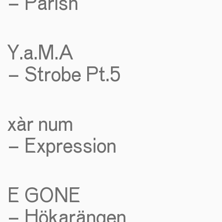
– Parish
Y.a.M.A
– Strobe Pt.5
xàr num
– Expression
E GONE
– Hökarängen