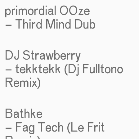
primordial OOze
– Third Mind Dub
DJ Strawberry
– tekktekk (Dj Fulltono
Remix)
Bathke
– Fag Tech (Le Frit