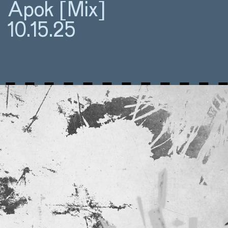
Apok [Mix]
10.15.25