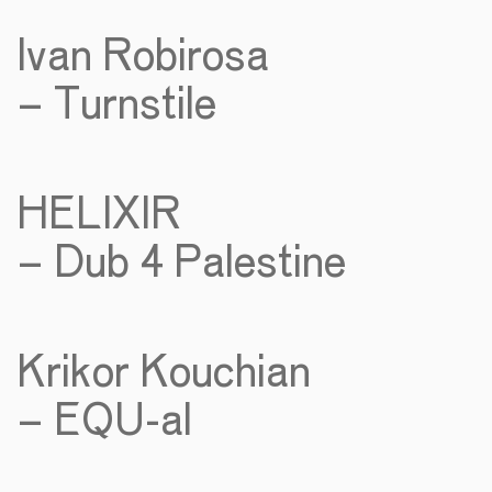
Ivan Robirosa
– Turnstile
HELIXIR
– Dub 4 Palestine
Krikor Kouchian
– EQU-al