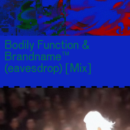
Bodily Function &
Brandname™
(eavesdrop) [Mix]