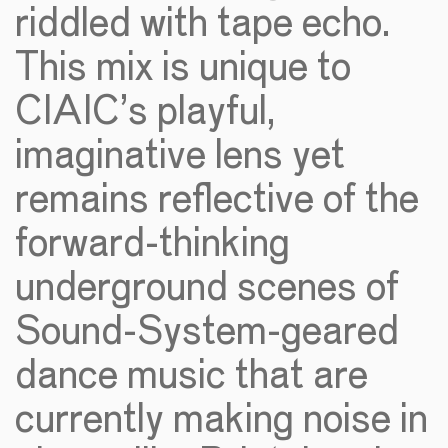
riddled with tape echo.
This mix is unique to
CIAIC’s playful,
imaginative lens yet
remains reflective of the
forward-thinking
underground scenes of
Sound-System-geared
dance music that are
currently making noise in