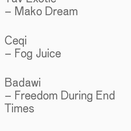
– Mako Dream
Ceqi
– Fog Juice
Badawi
– Freedom During End
Times