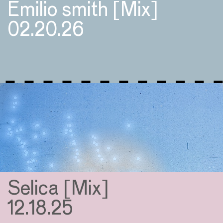
Emilio smith [Mix]
02.20.26
Selica [Mix]
12.18.25