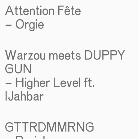
Attention Fête
– Orgie
Warzou meets DUPPY
GUN
– Higher Level ft.
IJahbar
GTTRDMMRNG