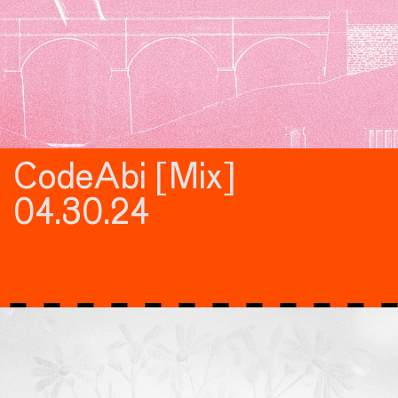
CodeAbi [Mix]
04.30.24