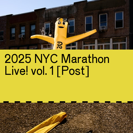
2025 NYC Marathon
Live! vol. 1 [Post]