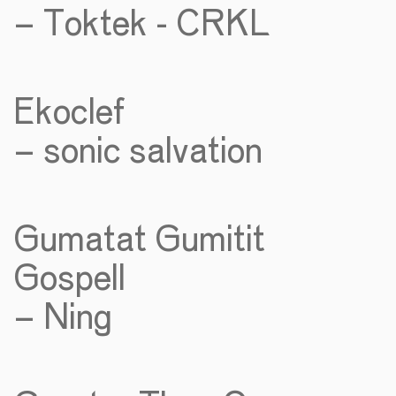
– Toktek - CRKL
Ekoclef
– sonic salvation
Gumatat Gumitit
Gospell
– Ning