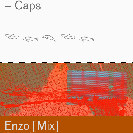
– Caps
𓆝 𓆟 𓆞 𓆝 𓆟
Enzo [Mix]