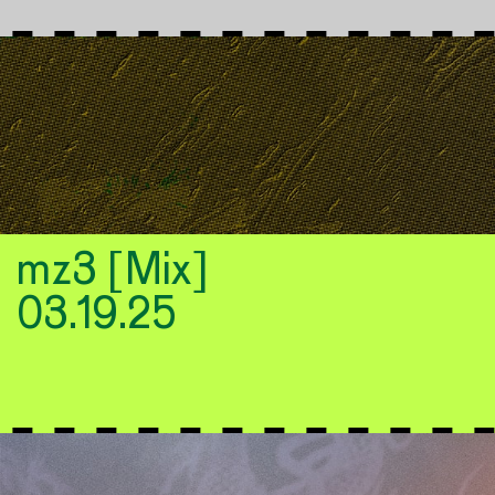
mz3 [Mix]
03.19.25