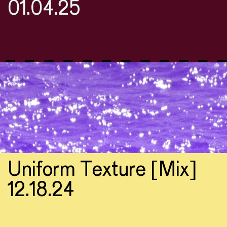
01.04.25
Uniform Texture [Mix]
12.18.24