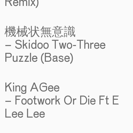
Remix)
機械状無意識
– Skidoo Two-Three
Puzzle (Base)
King AGee
– Footwork Or Die Ft E
Lee Lee