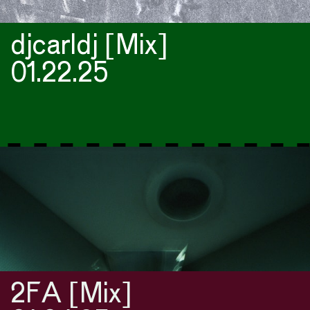
djcarldj [Mix]
01.22.25
2FA [Mix]