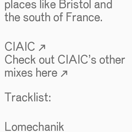
places like Bristol and
the south of France.
CIAIC ↗
Check out CIAIC’s other
mixes here ↗
Tracklist:
Lomechanik