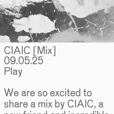
CIAIC [Mix]
09.05.25
Play
We are so excited to
share a mix by CIAIC, a