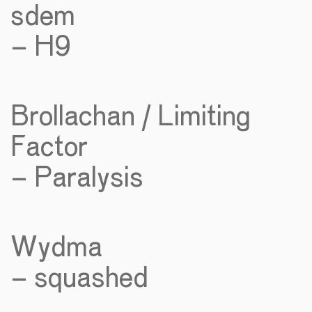
sdem
– H9
Brollachan / Limiting
Factor
– Paralysis
Wydma
– squashed