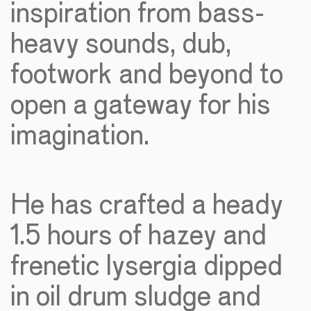
inspiration from bass-
heavy sounds, dub,
footwork and beyond to
open a gateway for his
imagination.
He has crafted a heady
1.5 hours of hazey and
frenetic lysergia dipped
in oil drum sludge and