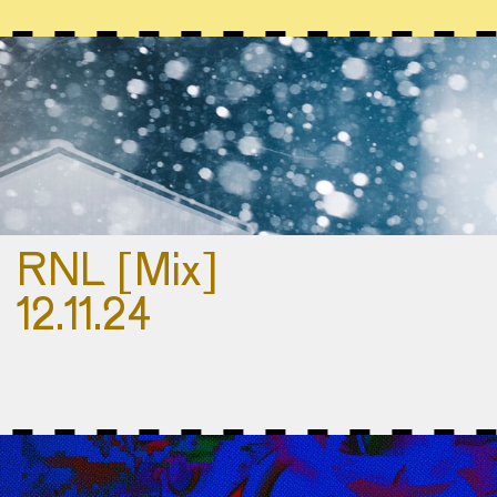
RNL [Mix]
12.11.24