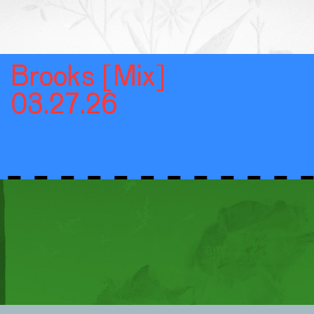
Brooks [Mix]
03.27.26