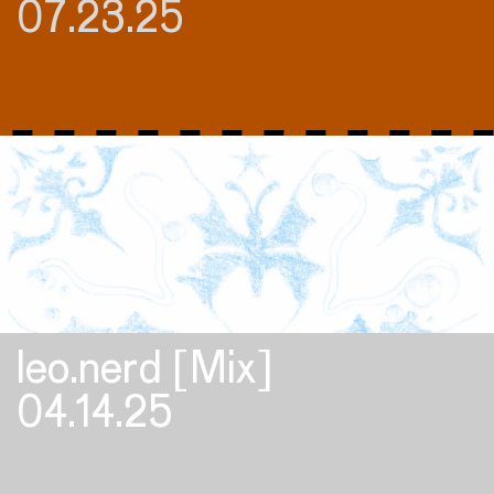
07.23.25
leo.nerd [Mix]
04.14.25