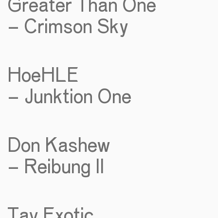
Greater Than One
– Crimson Sky
HoeHLE
– Junktion One
Don Kashew
– Reibung II
Tav Exotic