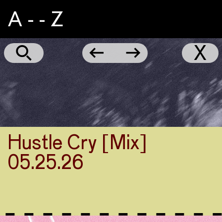
A - - Z
CIAIC
←
→
X
Hustle Cry [Mix]
05.25.26