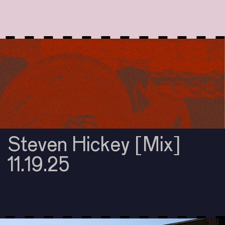
Steven Hickey [Mix]
11.19.25