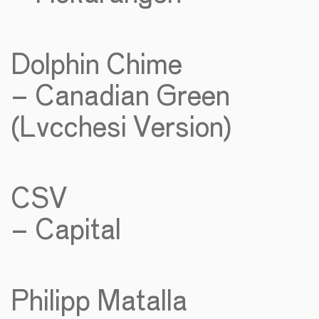
Dolphin Chime
– Canadian Green
(Lvcchesi Version)
CSV
– Capital
Philipp Matalla