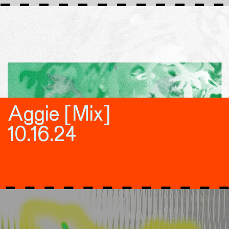
Aggie [Mix]
10.16.24