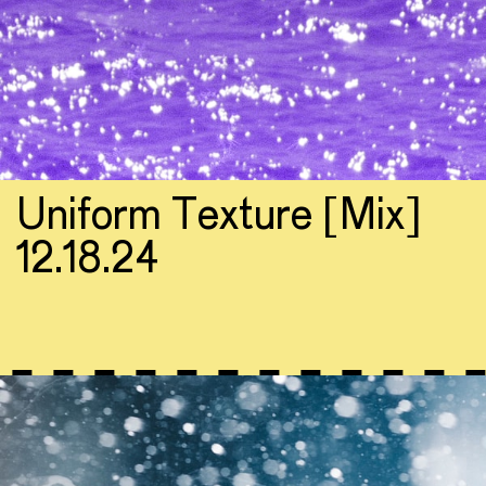
Uniform Texture [Mix]
12.18.24