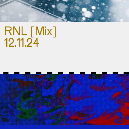
RNL [Mix]
12.11.24