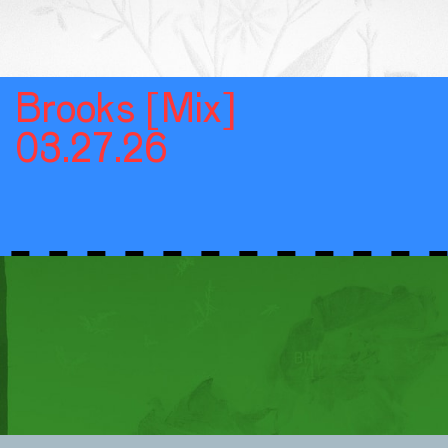
Brooks [Mix]
03.27.26