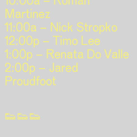
10:00a – Roman
Martinez
11:00a – Nick Stropko
12:00p – Timo Lee
1:00p – Renata Do Valle
2:00p – Jared
Proudfoot
👟👟👟