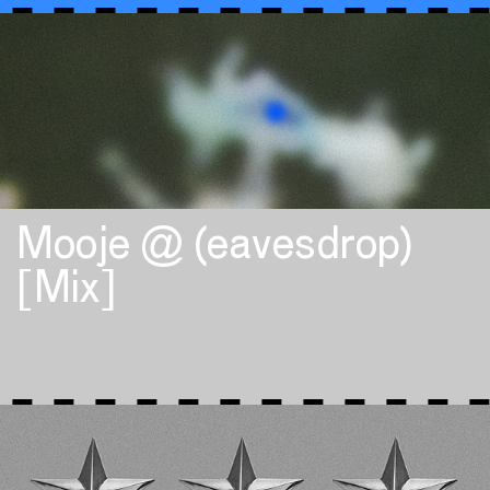
Mooje @ (eavesdrop)
[Mix]