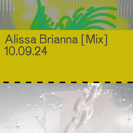
Alissa Brianna [Mix]
10.09.24