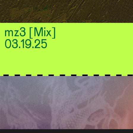
mz3 [Mix]
03.19.25