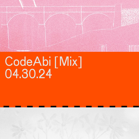
CodeAbi [Mix]
04.30.24