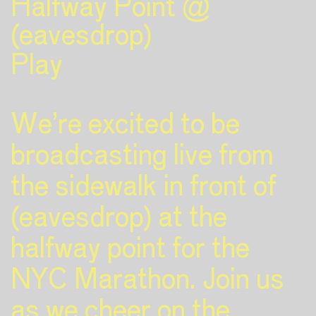
Halfway Point @
(eavesdrop)
Play
We’re excited to be
broadcasting live from
the sidewalk in front of
(eavesdrop) at the
halfway point for the
NYC Marathon. Join us
as we cheer on the