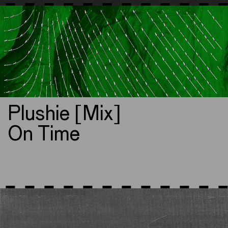
Plushie [Mix]
On Time