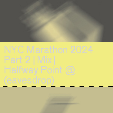
NYC Marathon 2024
Part 2 [Mix]
Halfway Point @
(eavesdrop)