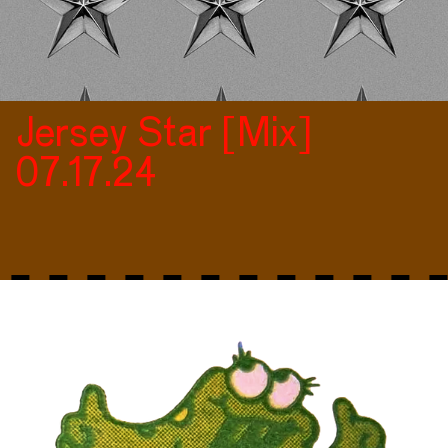
Jersey Star [Mix]
07.17.24