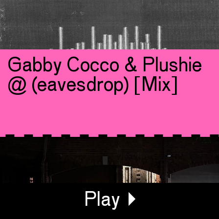
Gabby Cocco & Plushie
@ (eavesdrop) [Mix]
Generating Waveform...
Play