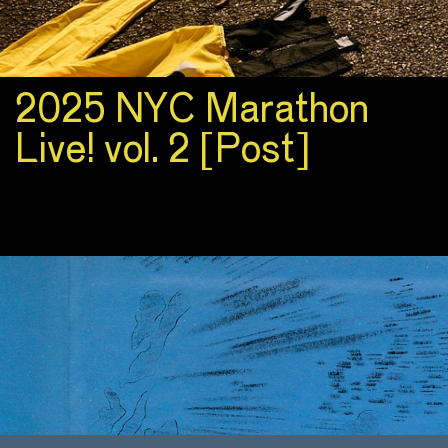
2025 NYC Marathon
Live! vol. 2 [Post]