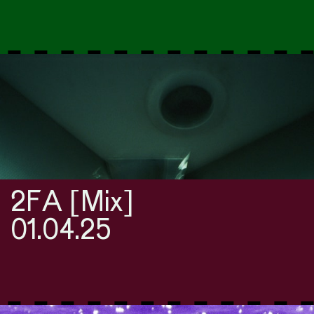
2FA [Mix]
01.04.25