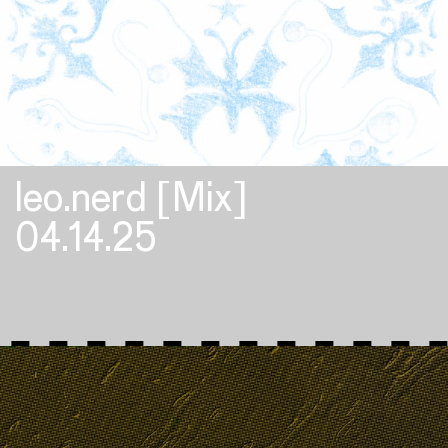
leo.nerd [Mix]
04.14.25