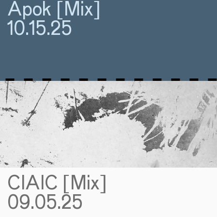
Apok [Mix]
10.15.25
CIAIC [Mix]
09.05.25