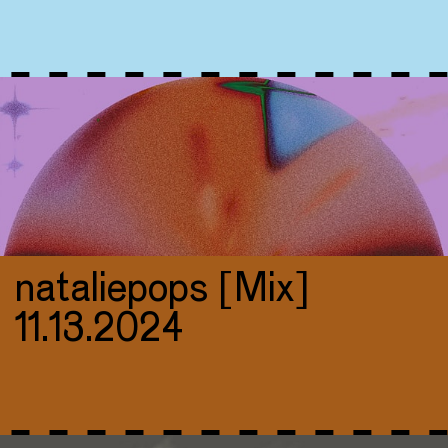
nataliepops [Mix]
11.13.2024