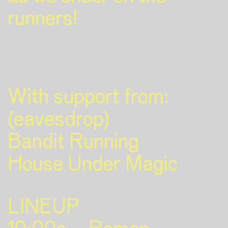
runners!
With support from:
(eavesdrop)
Bandit Running
House Under Magic
LINEUP