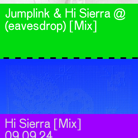
Jumplink & Hi Sierra @
(eavesdrop) [Mix]
Hi Sierra [Mix]
09.09.24