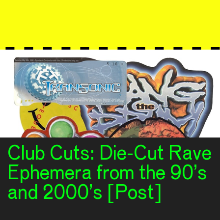
Club Cuts: Die-Cut Rave
Ephemera from the 90’s
and 2000’s [Post]