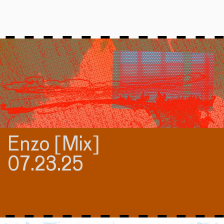
Enzo [Mix]
07.23.25