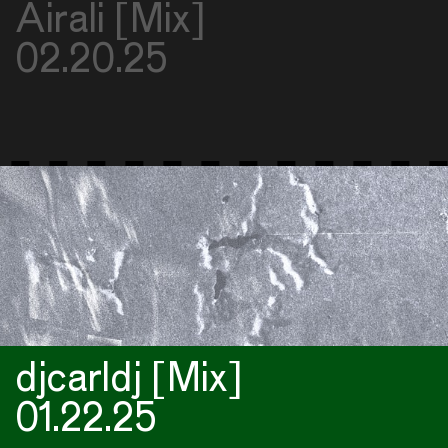
Airali [Mix]
02.20.25
djcarldj [Mix]
01.22.25