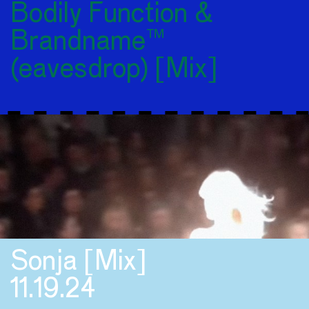
Bodily Function &
Brandname™
(eavesdrop) [Mix]
Sonja [Mix]
11.19.24