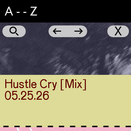
A - - Z
NYC
←
→
X
Marathon
2024
Part
1
Hustle Cry [Mix]
05.25.26