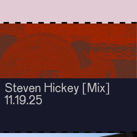
Steven Hickey [Mix]
11.19.25