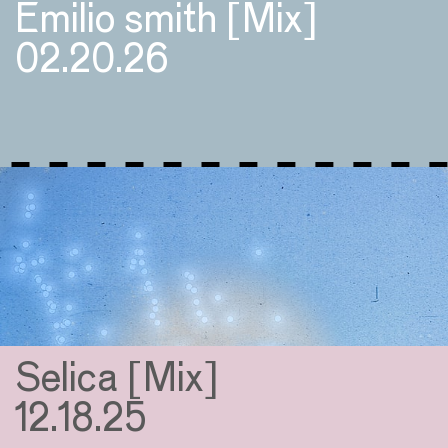
Emilio smith [Mix]
02.20.26
Selica [Mix]
12.18.25