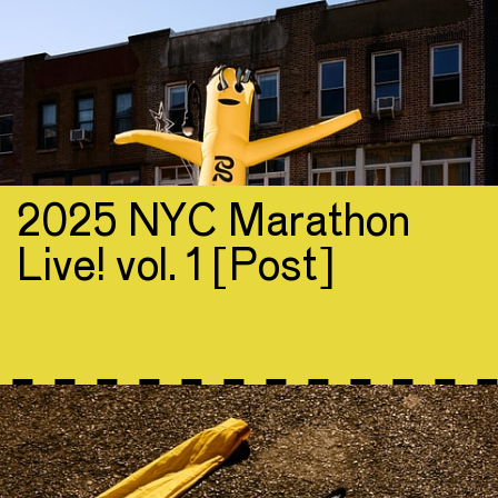
2025 NYC Marathon
Live! vol. 1 [Post]