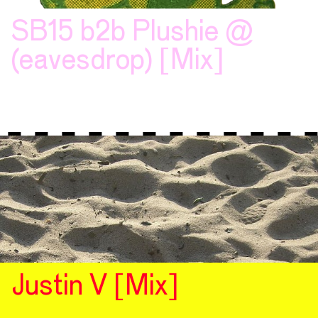
SB15 b2b Plushie @
(eavesdrop) [Mix]
Justin V [Mix]