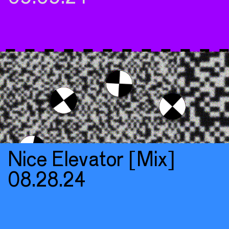
Nice Elevator [Mix]
08.28.24