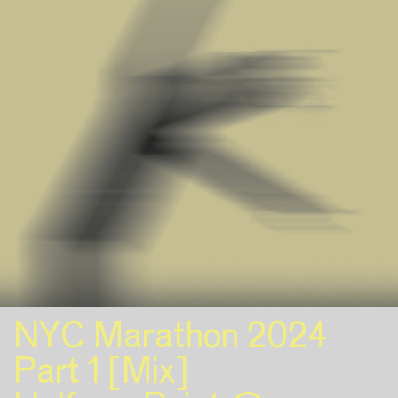
NYC Marathon 2024
Part 1 [Mix]